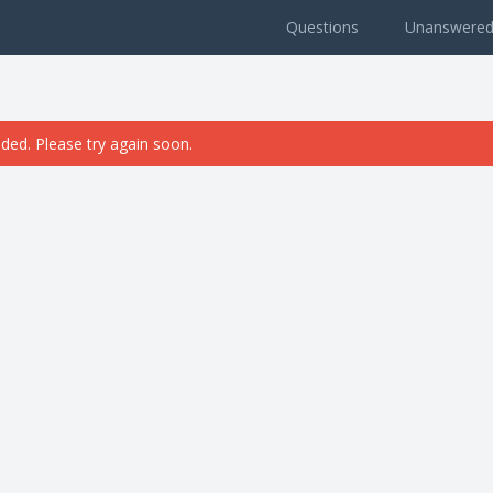
Questions
Unanswere
ded. Please try again soon.