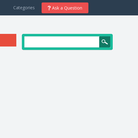
d
Categories
Ask a Question