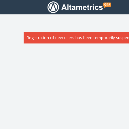
Registration of new users has been temporarily suspen