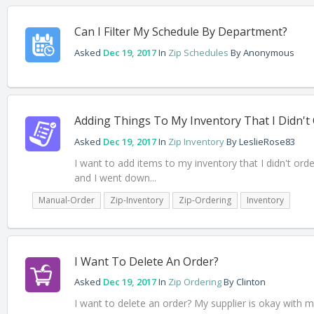
Can I Filter My Schedule By Department?
Asked
Dec 19, 2017
In
Zip Schedules
By
Anonymous
Adding Things To My Inventory That I Didn't
Asked
Dec 19, 2017
In
Zip Inventory
By
LeslieRose83
I want to add items to my inventory that I didn't or
and I went down...
Manual-Order
Zip-Inventory
Zip-Ordering
Inventory
I Want To Delete An Order?
Asked
Dec 19, 2017
In
Zip Ordering
By
Clinton
I want to delete an order? My supplier is okay with m