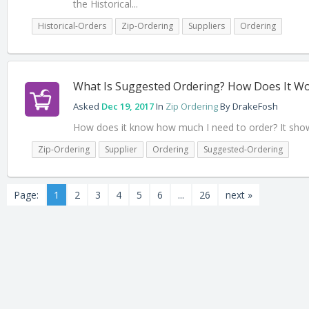
the Historical...
Historical-Orders
Zip-Ordering
Suppliers
Ordering
What Is Suggested Ordering? How Does It W
Asked
Dec 19, 2017
In
Zip Ordering
By
DrakeFosh
How does it know how much I need to order? It shows
Zip-Ordering
Supplier
Ordering
Suggested-Ordering
Page:
1
2
3
4
5
6
...
26
next »