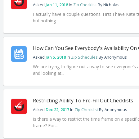
Asked
Jan 11, 2018
In
Zip Checklist
By
Nicholas
I actually have a couple questions. First I have Kate
but nothing...
How Can You See Everybody's Availability On
Asked
Jan 5, 2018
In
Zip Schedules
By
Anonymous
We are trying to figure out a way to see everyone's a
and looking at...
Restricting Ability To Pre-Fill Out Checklists
Asked
Dec 22, 2017
In
Zip Checklist
By
Anonymous
Is there a way to restrict the time frame on a specific
frame? For...