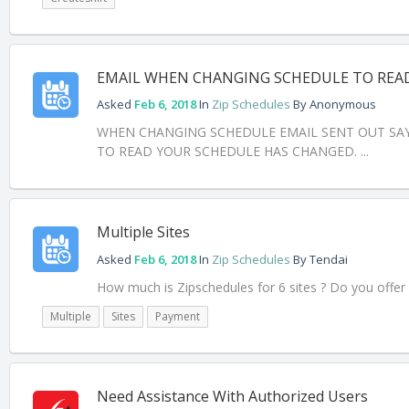
EMAIL WHEN CHANGING SCHEDULE TO REA
Asked
Feb 6, 2018
In
Zip Schedules
By
Anonymous
WHEN CHANGING SCHEDULE EMAIL SENT OUT SAYI
TO READ YOUR SCHEDULE HAS CHANGED. ...
Multiple Sites
Asked
Feb 6, 2018
In
Zip Schedules
By
Tendai
How much is Zipschedules for 6 sites ? Do you offe
Multiple
Sites
Payment
Need Assistance With Authorized Users