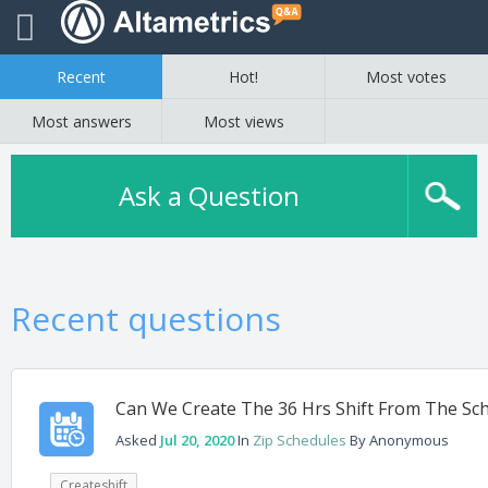
Recent
Hot!
Most votes
Most answers
Most views
Ask a Question
Recent questions
Can We Create The 36 Hrs Shift From The Sc
Asked
Jul 20, 2020
In
Zip Schedules
By
Anonymous
Createshift