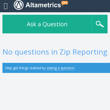
Ask a Question
No questions in Zip Reporting
Help get things started by
asking a question
.