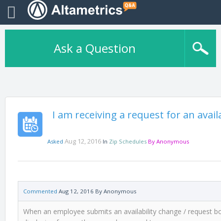
Ask a Question
I am receiving a request for an avai
Aug 12, 2016
Asked
In
Zip Schedules
By
Anonymous
Commented
Aug 12, 2016
By
Anonymous
When an employee submits an availability change / request bot