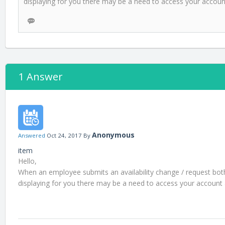
displaying for you there may be a need to access your account a
1 Answer
Anonymous
Answered
Oct 24, 2017
By
item
Hello,
When an employee submits an availability change / request both 
displaying for you there may be a need to access your account and