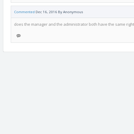
Commented
Dec 16, 2016
By
Anonymous
does the manager and the administrator both have the same righ