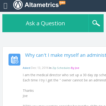
Ask a Question
Why can't I make myself an adminis
Dec 13, 2016
Asked
In
Zip Schedules
By
Joe
I am the medical director who set up a 30 day zip sched
Each time I try I get the " owner cannot be an adminis
Thanks
Joe