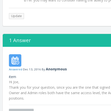
BTW: you may want to consider having the ability to po
Update
1 Answer
Anonymous
Answered
Dec 13, 2016
By
item
Hi Joe,
Thank you for your question, since you are the one that signed
Owner and Admin roles both have the same access level, the Admi
positions.