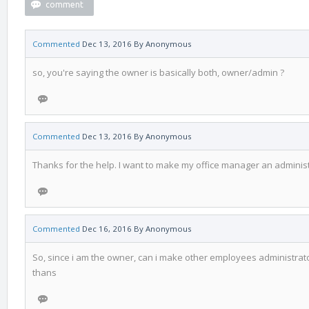
Commented
Dec 13, 2016
By
Anonymous
so, you're saying the owner is basically both, owner/admin ?
Commented
Dec 13, 2016
By
Anonymous
Thanks for the help. I want to make my office manager an adminis
Commented
Dec 16, 2016
By
Anonymous
So, since i am the owner, can i make other employees administrato
thans