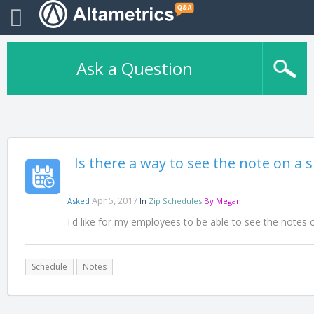
Ask a Question
Is there a way to see the note on a 
Apr 5, 2017
Asked
In
Zip Schedules
By
Megan
I'd like for my employees to be able to see the notes 
Schedule
Notes