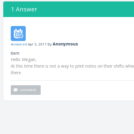
1 Answer
Anonymous
Answered
Apr 5, 2017
By
item
Hello Megan,
At this time there is not a way to print notes on their shifts wh
there.