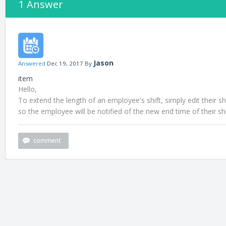
1 Answer
Jason
Answered
Dec 19, 2017
By
item
Hello,
To extend the length of an employee's shift, simply edit their s
so the employee will be notified of the new end time of their shi