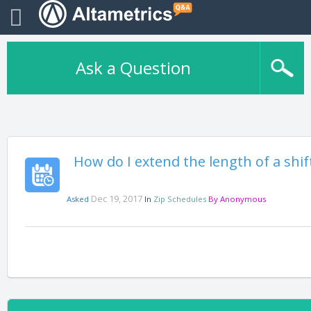
Ask a Question
How do I extend the length of a shift
Dec 19, 2017
Asked
In
Zip Schedules
By
Anonymous