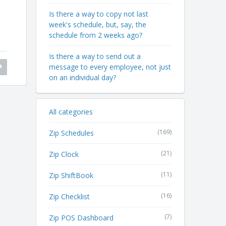
Is there a way to copy not last
week's schedule, but, say, the
schedule from 2 weeks ago?
Is there a way to send out a
message to every employee, not just
on an individual day?
All categories
(169)
Zip Schedules
(21)
Zip Clock
(11)
Zip ShiftBook
(16)
Zip Checklist
(7)
Zip POS Dashboard