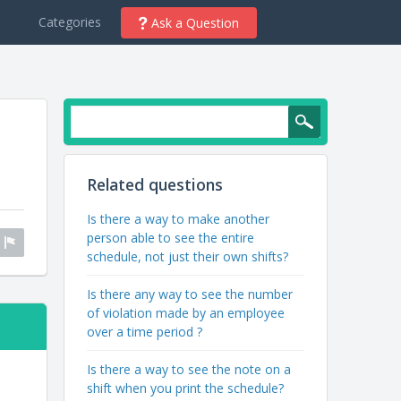
d
Categories
Ask a Question
Related questions
Is there a way to make another
person able to see the entire
schedule, not just their own shifts?
Is there any way to see the number
of violation made by an employee
over a time period ?
Is there a way to see the note on a
shift when you print the schedule?