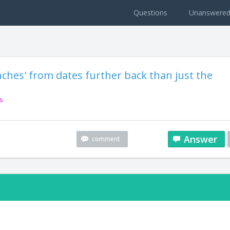
Questions
Unanswere
nches' from dates further back than just the
s