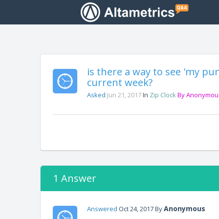
is there a way to see 'my pu
current week?
Asked
Jun 21, 2017
In
Zip Clock
By
Anonymou
1 Answer
Anonymous
Answered
Oct 24, 2017
By