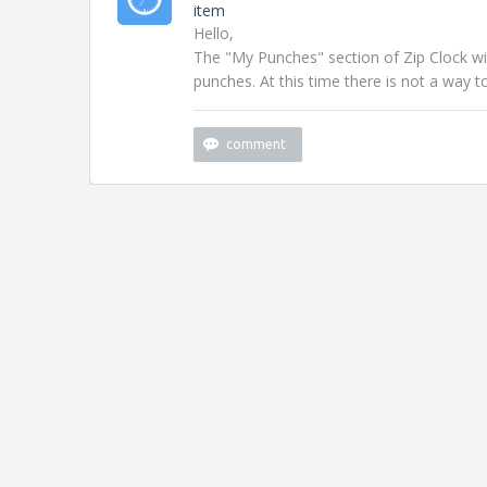
item
Hello,
The "My Punches" section of Zip Clock wi
punches. At this time there is not a way to