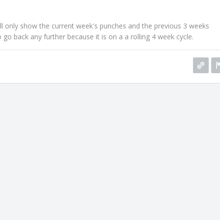
ll only show the current week's punches and the previous 3 weeks
 go back any further because it is on a a rolling 4 week cycle.