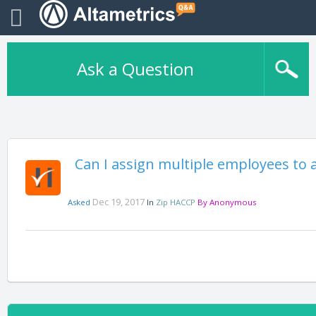
Ask a Question
Can I assign multiple employees to a
Dec 19, 2017
Asked
In
Zip HACCP
By
Anonymous