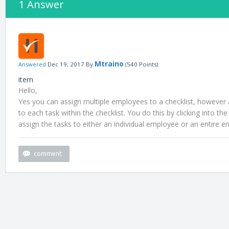
1 Answer
Mtraino
Answered
Dec 19, 2017
By
(
540
Points)
item
Hello,
Yes you can assign multiple employees to a checklist, however a
to each task within the checklist. You do this by clicking into th
assign the tasks to either an individual employee or an entire 